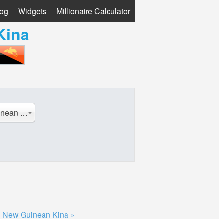
log
Widgets
Millionaire Calculator
Kina
PGK - Papua New Guinean Kina
 New Guinean Kina »