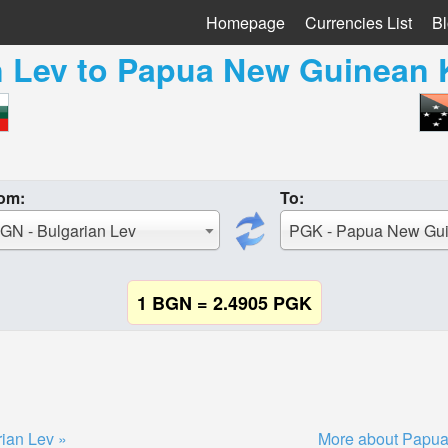
Homepage
Currencies List
B
n Lev
to
Papua New Guinean 
om:
To:
GN - Bulgarian Lev
1 BGN = 2.4905 PGK
ian Lev »
More about Papua