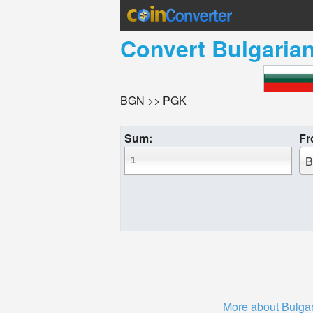
Convert
Bulgaria
BGN >> PGK
Sum:
Fr
B
More about Bulgar