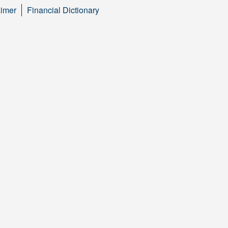
aimer
Financial Dictionary