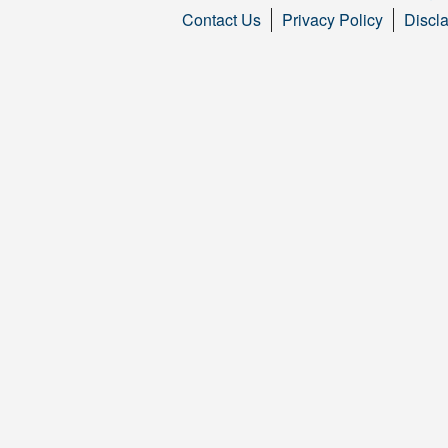
Contact Us
Privacy Policy
Discl