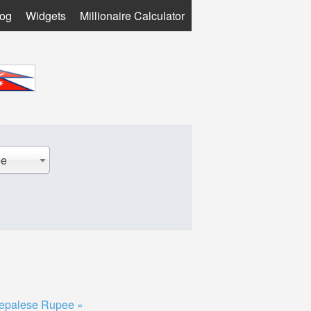
log
Widgets
Millionaire Calculator
ee
epalese Rupee »