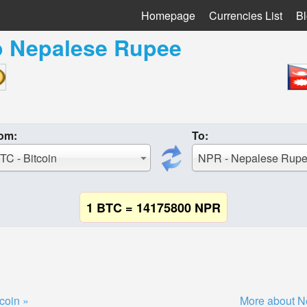
Homepage
Currencies List
B
o
Nepalese Rupee
om:
To:
TC - Bitcoin
NPR - Nepalese Rup
1 BTC = 14175800 NPR
coin »
More about N