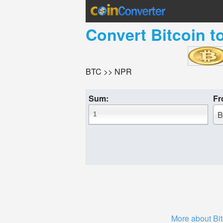
Convert
Bitcoin
t
BTC >> NPR
Sum:
Fr
B
More about Bit