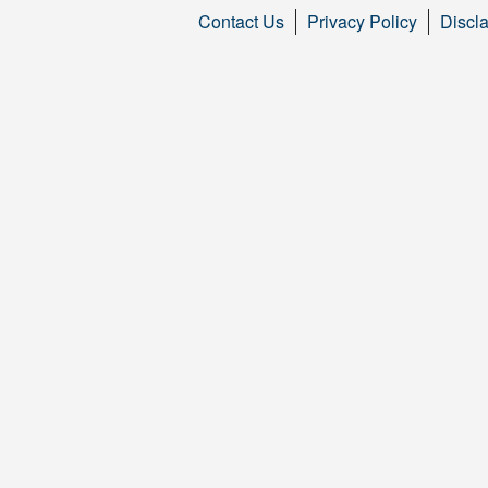
Contact Us
Privacy Policy
Discl