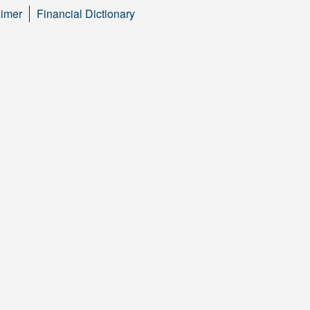
aimer
Financial Dictionary