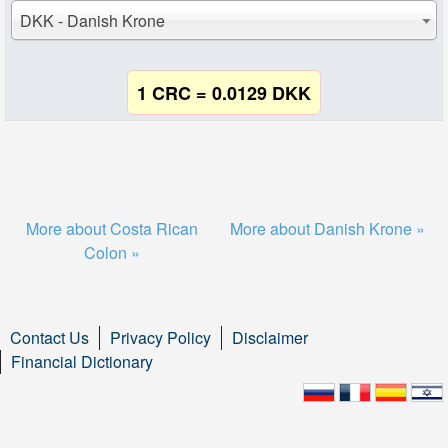
DKK - Danish Krone
1 CRC = 0.0129 DKK
More about Costa Rican
More about Danish Krone »
Colon »
Contact Us
Privacy Policy
Disclaimer
Financial Dictionary