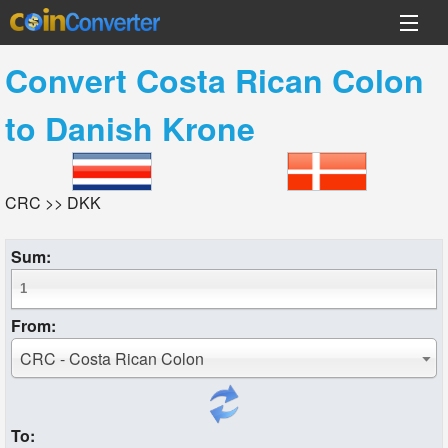
Convert
Costa Rican Colon
to
Danish Krone
CRC >> DKK
Sum:
From:
CRC - Costa Rican Colon
To: