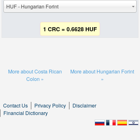
HUF - Hungarian Forint
1 CRC = 0.6628 HUF
More about Costa Rican
More about Hungarian Forint
Colon »
»
Contact Us
Privacy Policy
Disclaimer
Financial Dictionary