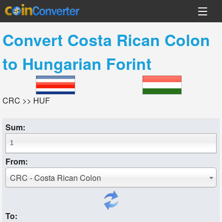
Convert
Costa Rican Colon
to
Hungarian Forint
CRC >> HUF
Sum:
From:
CRC - Costa Rican Colon
To: