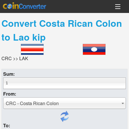
Convert
Costa Rican Colon
to
Lao kip
CRC >> LAK
Sum:
From:
CRC - Costa Rican Colon
To: