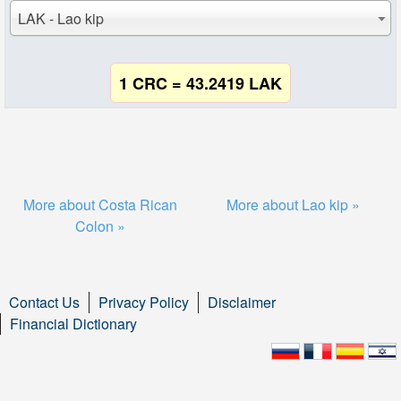
LAK - Lao kip
1 CRC = 43.2419 LAK
More about Costa Rican
More about Lao kip »
Colon »
Contact Us
Privacy Policy
Disclaimer
Financial Dictionary