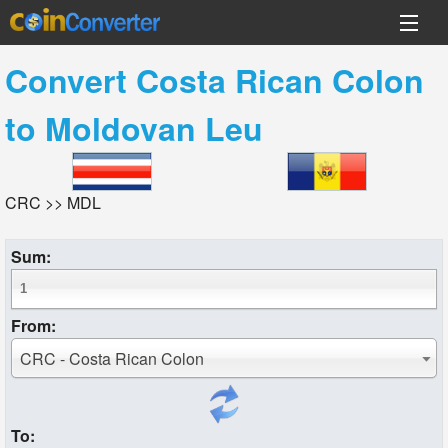
Convert
Costa Rican Colon
to
Moldovan Leu
CRC >> MDL
Sum:
From:
CRC - Costa Rican Colon
To: