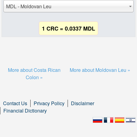
MDL - Moldovan Leu
1 CRC = 0.0337 MDL
More about Costa Rican
More about Moldovan Leu »
Colon »
Contact Us
Privacy Policy
Disclaimer
Financial Dictionary