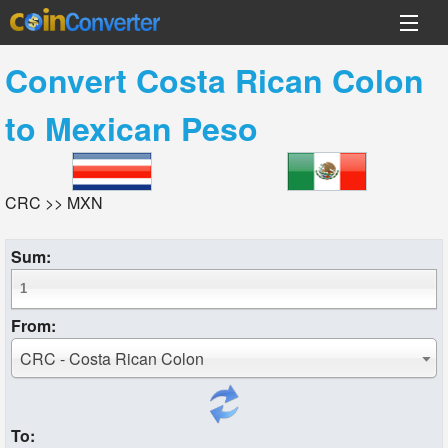
Convert
Costa Rican Colon
to
Mexican Peso
CRC >> MXN
Sum:
From:
CRC - Costa Rican Colon
To: