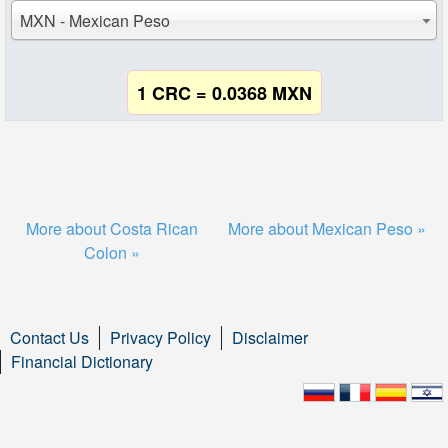
MXN - Mexican Peso
1 CRC = 0.0368 MXN
More about Costa Rican
More about Mexican Peso »
Colon »
Contact Us
Privacy Policy
Disclaimer
Financial Dictionary