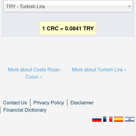
TRY - Turkish Lira
1 CRC = 0.0841 TRY
More about Costa Rican
More about Turkish Lira »
Colon »
Contact Us
Privacy Policy
Disclaimer
Financial Dictionary