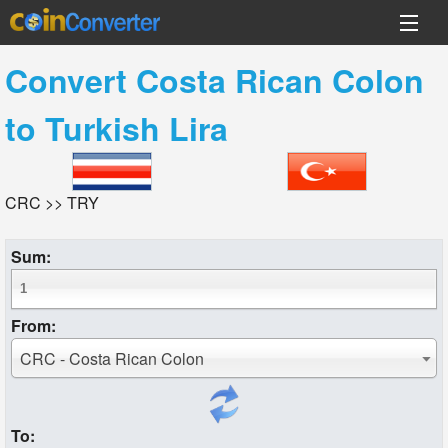
Convert
Costa Rican Colon
to
Turkish Lira
CRC >> TRY
Sum:
From:
CRC - Costa Rican Colon
To: