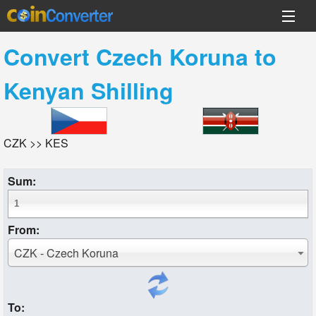
Convert
Czech Koruna
to
Kenyan Shilling
CZK >> KES
Sum:
From:
CZK - Czech Koruna
To: