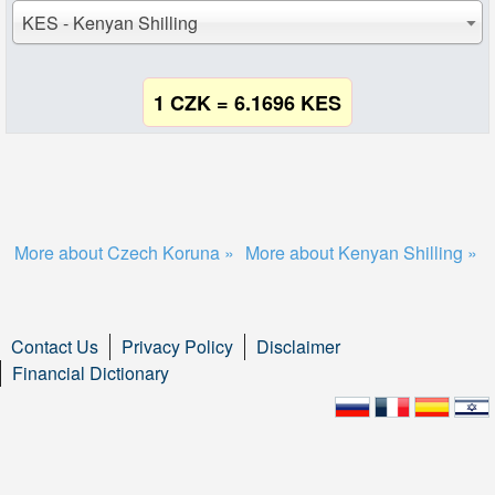
KES - Kenyan Shilling
1 CZK = 6.1696 KES
More about Czech Koruna »
More about Kenyan Shilling »
Contact Us
Privacy Policy
Disclaimer
Financial Dictionary