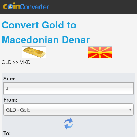
Convert
Gold
to
Macedonian Denar
GLD >> MKD
Sum:
From:
GLD - Gold
To: