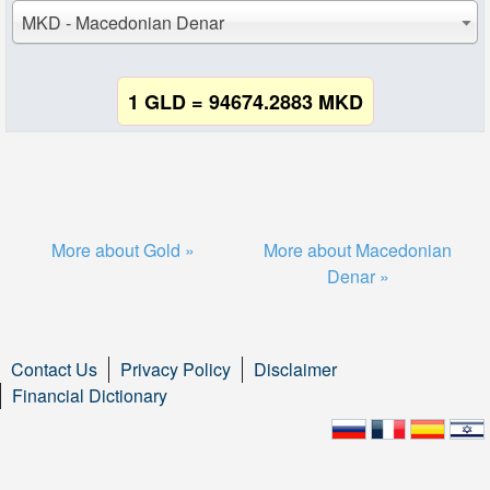
MKD - Macedonian Denar
1 GLD = 94674.2883 MKD
More about Gold »
More about Macedonian
Denar »
Contact Us
Privacy Policy
Disclaimer
Financial Dictionary