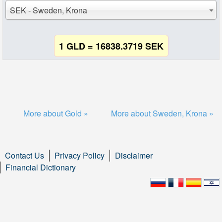
SEK - Sweden, Krona
1 GLD = 16838.3719 SEK
More about Gold »
More about Sweden, Krona »
Contact Us
Privacy Policy
Disclaimer
Financial Dictionary