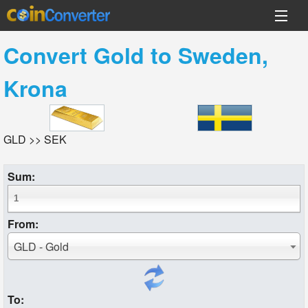
Convert
Gold
to
Sweden,
Krona
GLD >> SEK
Sum:
From:
GLD - Gold
To: