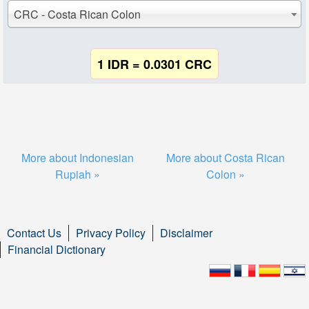
CRC - Costa Rican Colon
1 IDR = 0.0301 CRC
More about Indonesian
More about Costa Rican
Rupiah »
Colon »
Contact Us
Privacy Policy
Disclaimer
Financial Dictionary