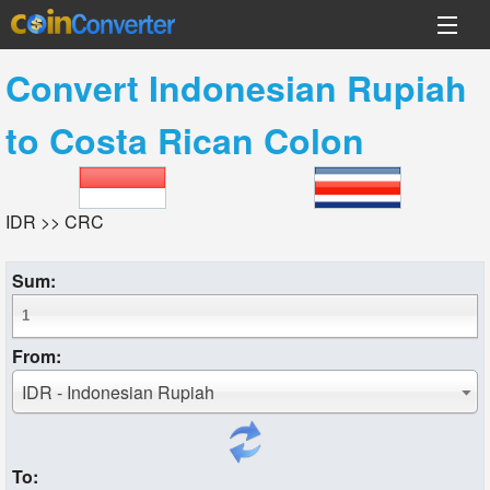
Convert
Indonesian Rupiah
to
Costa Rican Colon
IDR >> CRC
Sum:
From:
IDR - Indonesian Rupiah
To: