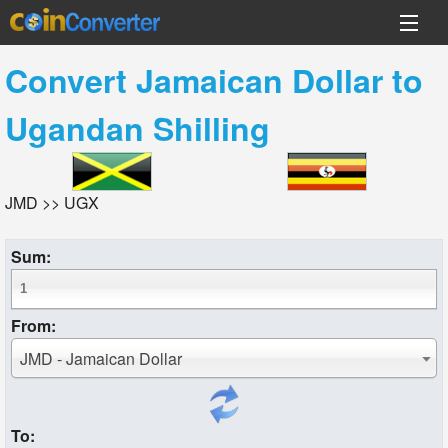
Convert
Jamaican Dollar
to
Ugandan Shilling
JMD >> UGX
Sum:
From:
JMD - Jamaican Dollar
To: