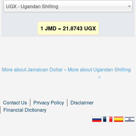
UGX - Ugandan Shilling
1 JMD = 21.8743 UGX
More about Jamaican Dollar »
More about Ugandan Shilling
»
Contact Us
Privacy Policy
Disclaimer
Financial Dictionary