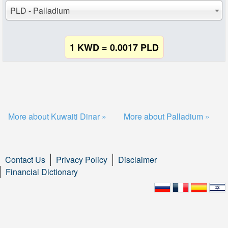
PLD - Palladium
1 KWD = 0.0017 PLD
More about Kuwaiti Dinar »
More about Palladium »
Contact Us
Privacy Policy
Disclaimer
Financial Dictionary