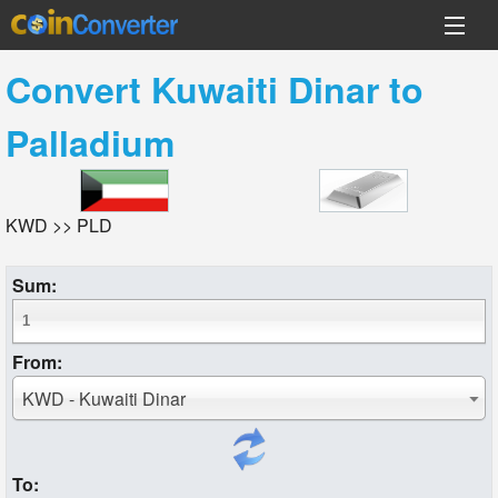
Convert
Kuwaiti Dinar
to
Palladium
KWD >> PLD
Sum:
From:
KWD - Kuwaiti Dinar
To: