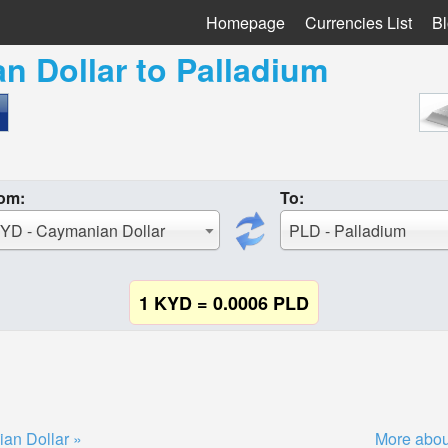
Homepage
Currencies List
B
n Dollar
to
Palladium
om:
To:
YD - Caymanian Dollar
PLD - Palladium
1 KYD = 0.0006 PLD
an Dollar »
More abou