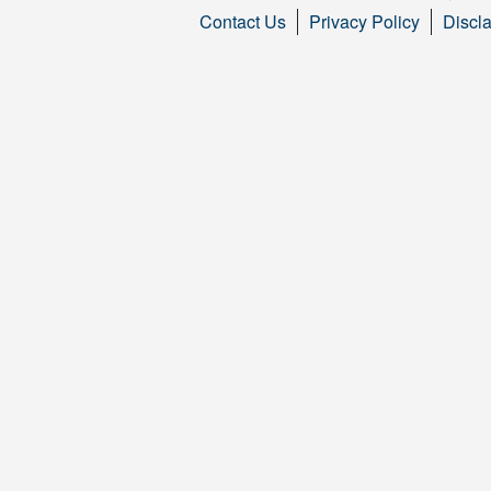
Contact Us
Privacy Policy
Discl