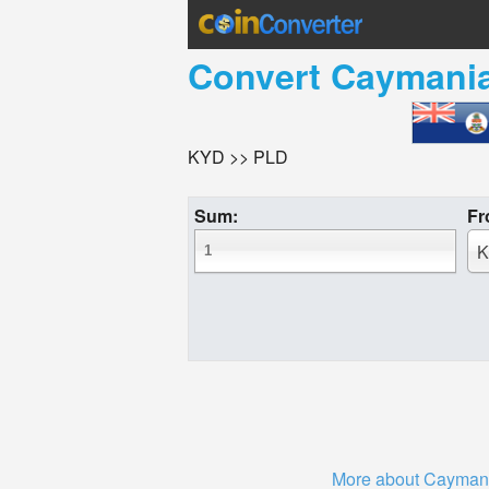
Convert
Caymania
KYD >> PLD
Sum:
Fr
K
More about Caymani