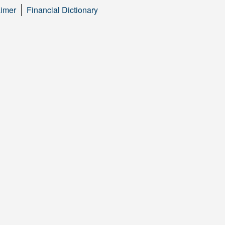
aimer
Financial Dictionary