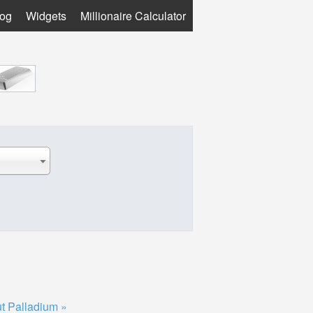
log
Widgets
Millionaire Calculator
t Palladium »