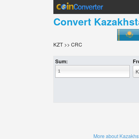
Convert
Kazakhst
KZT >> CRC
Sum:
Fr
K
More about Kazakhs