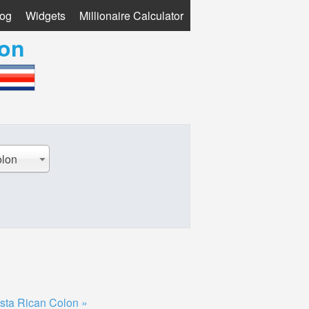
log
Widgets
Millionaire Calculator
lon
olon
sta Rican Colon »