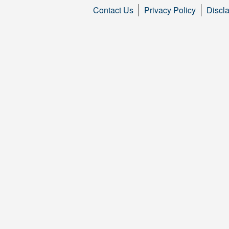
Contact Us
Privacy Policy
Discl