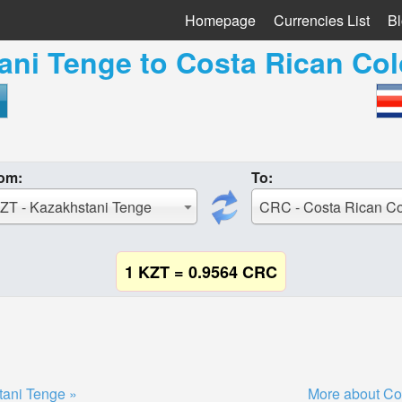
Homepage
Currencies List
B
ani Tenge
to
Costa Rican Co
om:
To:
ZT - Kazakhstani Tenge
CRC - Costa Rican C
1 KZT = 0.9564 CRC
tani Tenge »
More about Co