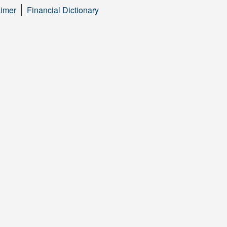
aimer
Financial Dictionary