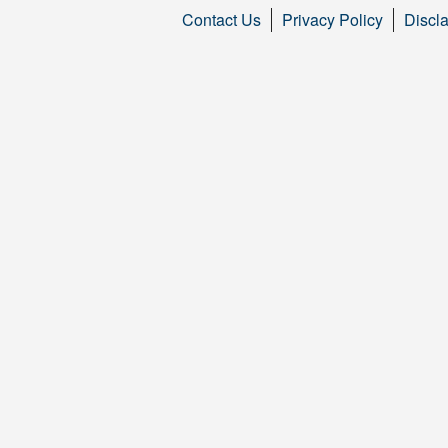
Contact Us
Privacy Policy
Discl