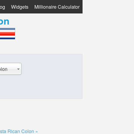
log
Widgets
Millionaire Calculator
on
olon
sta Rican Colon »