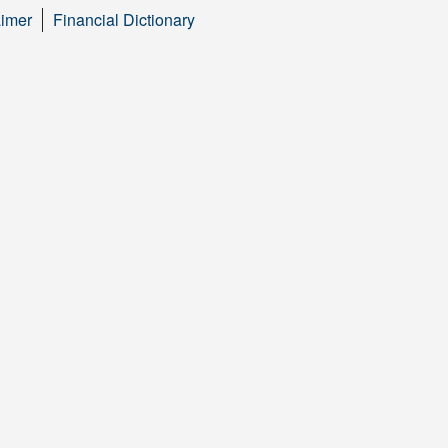
aimer
Financial Dictionary