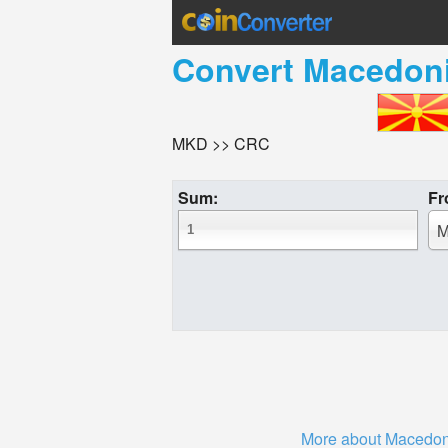
Convert
Macedoni
MKD >> CRC
Sum:
Fr
M
More about Macedon