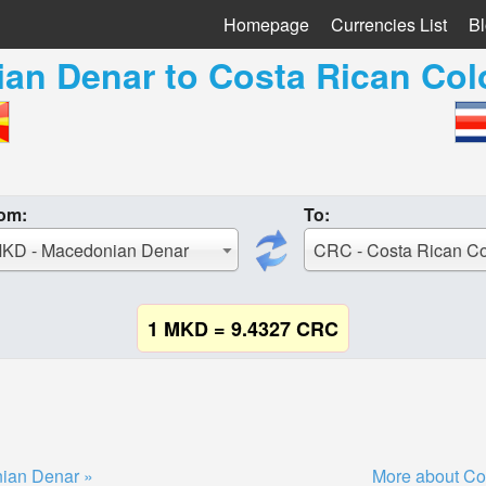
Homepage
Currencies List
B
an Denar
to
Costa Rican Col
om:
To:
KD - Macedonian Denar
CRC - Costa Rican C
1 MKD = 9.4327 CRC
ian Denar »
More about Co