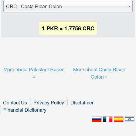
CRC - Costa Rican Colon
1 PKR = 1.7756 CRC
More about Pakistani Rupee
More about Costa Rican
»
Colon »
Contact Us
Privacy Policy
Disclaimer
Financial Dictionary