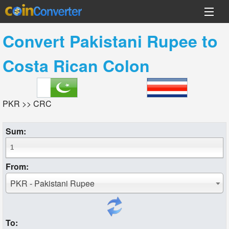
Convert
Pakistani Rupee
to
Costa Rican Colon
PKR >> CRC
Sum:
From:
PKR - Pakistani Rupee
To: