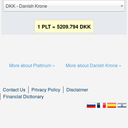
DKK - Danish Krone
1 PLT = 5209.794 DKK
More about Platinum »
More about Danish Krone »
Contact Us
Privacy Policy
Disclaimer
Financial Dictionary