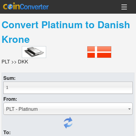
Convert
Platinum
to
Danish
Krone
PLT >> DKK
Sum:
From:
PLT - Platinum
To: