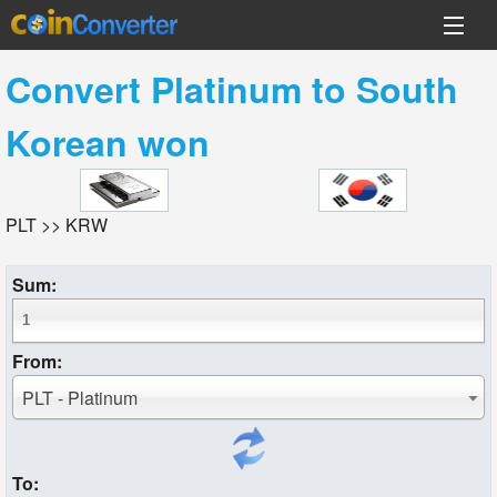
Convert
Platinum
to
South
Korean won
PLT >> KRW
Sum:
From:
PLT - Platinum
To: