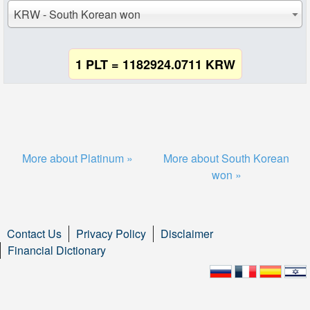
KRW - South Korean won
1 PLT = 1182924.0711 KRW
More about Platinum »
More about South Korean
won »
Contact Us
Privacy Policy
Disclaimer
Financial Dictionary