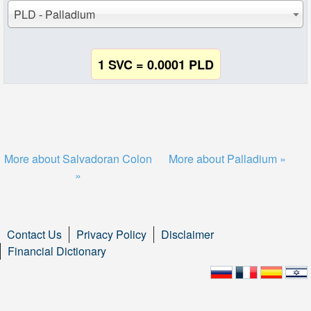
PLD - Palladium
1 SVC = 0.0001 PLD
More about Salvadoran Colon
More about Palladium »
»
Contact Us
Privacy Policy
Disclaimer
Financial Dictionary