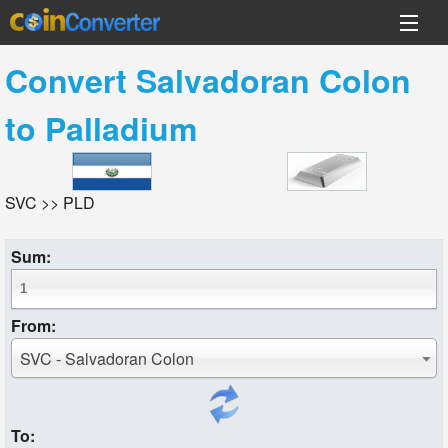
Convert
Salvadoran Colon
to
Palladium
SVC >> PLD
Sum:
From:
SVC - Salvadoran Colon
To: