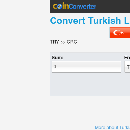
Convert
Turkish L
TRY >> CRC
Sum:
Fr
T
More about Turki