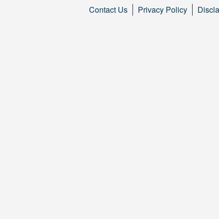
Contact Us
Privacy Policy
Discl