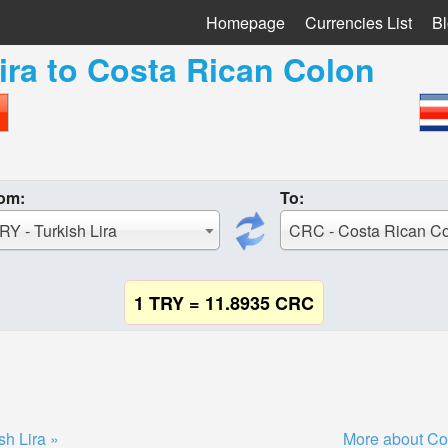
Homepage
Currencies List
B
ira
to
Costa Rican Colon
om:
To:
RY - Turkish Lira
CRC - Costa Rican C
1 TRY = 11.8935 CRC
sh Lira »
More about Co