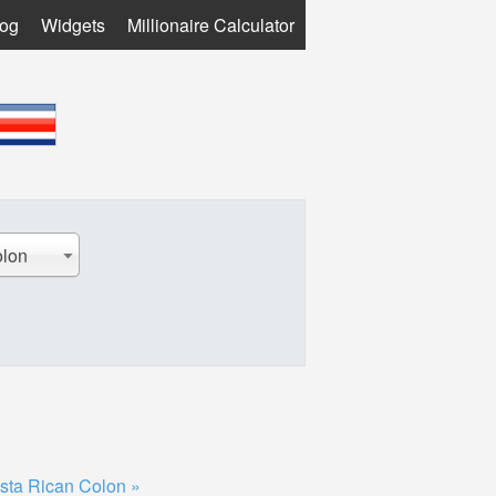
log
Widgets
Millionaire Calculator
olon
sta Rican Colon »