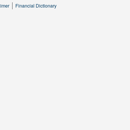
aimer
Financial Dictionary