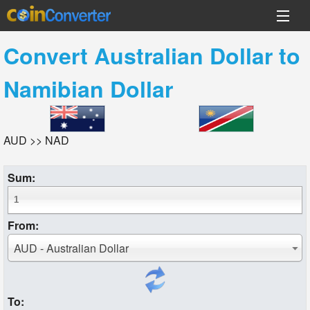
Convert
Australian Dollar
to
Namibian Dollar
AUD >> NAD
Sum:
From:
AUD - Australian Dollar
To: