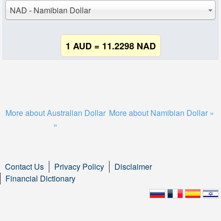
NAD - Namibian Dollar
1 AUD = 11.2298 NAD
More about Australian Dollar
More about Namibian Dollar »
»
Contact Us
Privacy Policy
Disclaimer
Financial Dictionary