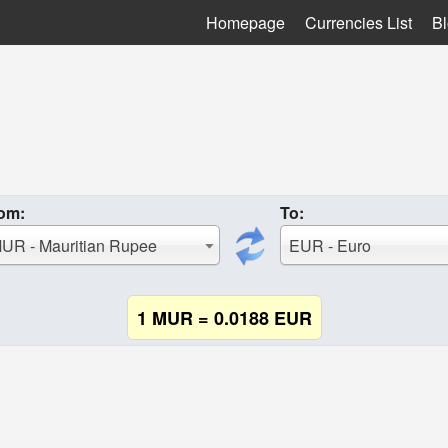
Homepage
Currencies List
B
om:
To:
UR - Mauritian Rupee
EUR - Euro
1 MUR = 0.0188 EUR