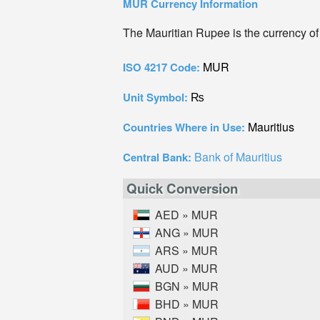
MUR Currency Information
The Mauritian Rupee is the currency of
MUR
ISO 4217 Code:
₨
Unit Symbol:
Mauritius
Countries Where in Use:
Bank of Mauritius
Central Bank:
Quick Conversion
AED » MUR
ANG » MUR
ARS » MUR
AUD » MUR
BGN » MUR
BHD » MUR