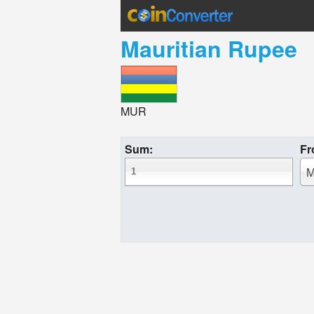
Mauritian Rupee
MUR
Sum:
Fr
M