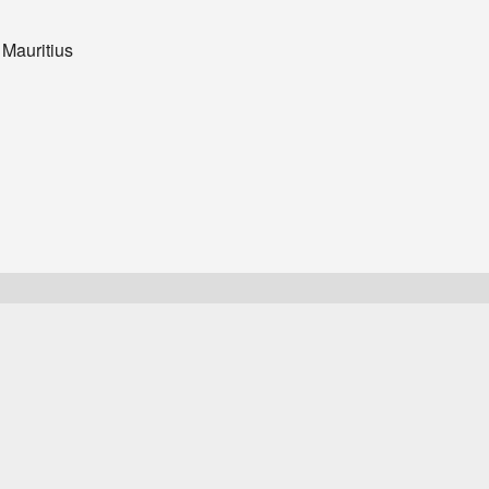
 Mauritius