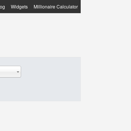
log
Widgets
Millionaire Calculator