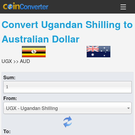
Convert
Ugandan Shilling
to
Australian Dollar
UGX >> AUD
Sum:
From:
UGX - Ugandan Shilling
To: