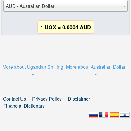
AUD - Australian Dollar
1 UGX = 0.0004 AUD
More about Ugandan Shilling
More about Australian Dollar
»
»
Contact Us
Privacy Policy
Disclaimer
Financial Dictionary