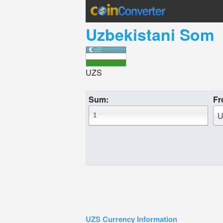
Uzbekistani Som
UZS
Sum:
Fr
U
UZS Currency Information