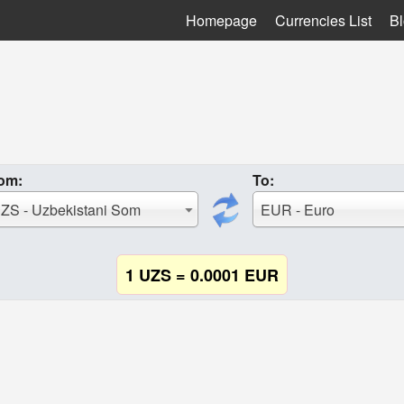
Homepage
Currencies List
B
om:
To:
ZS - Uzbekistani Som
EUR - Euro
1 UZS = 0.0001 EUR