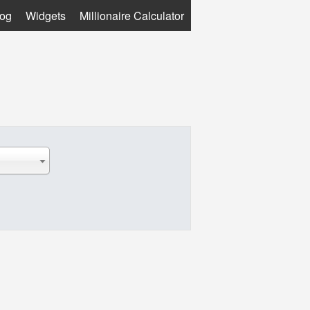
log
Widgets
Millionaire Calculator