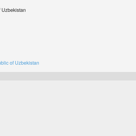
f Uzbekistan
blic of Uzbekistan