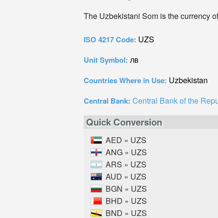
The Uzbekistani Som is the currency o
UZS
ISO 4217 Code:
лв
Unit Symbol:
Uzbekistan
Countries Where in Use:
Central Bank of the Repu
Central Bank:
Quick Conversion
AED » UZS
ANG » UZS
ARS » UZS
AUD » UZS
BGN » UZS
BHD » UZS
BND » UZS